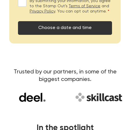
By submitting your information, you agree
to the Stamp Out’s
Terms of Service
and
Privacy Policy
. You can opt out anytime.
*
Choose a date and time
Trusted by our partners, in some of the
biggest companies.
In the spotlight