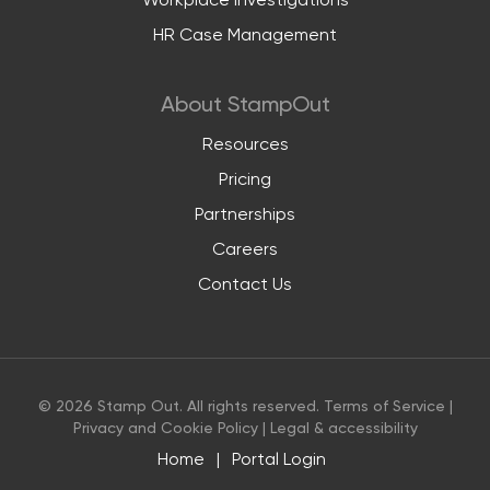
Workplace investigations
HR Case Management
About StampOut
Resources
Pricing
Partnerships
Careers
Contact Us
© 2026 Stamp Out. All rights reserved.
Terms of Service
|
Privacy and Cookie Policy
|
Legal & accessibility
Home
|
Portal Login