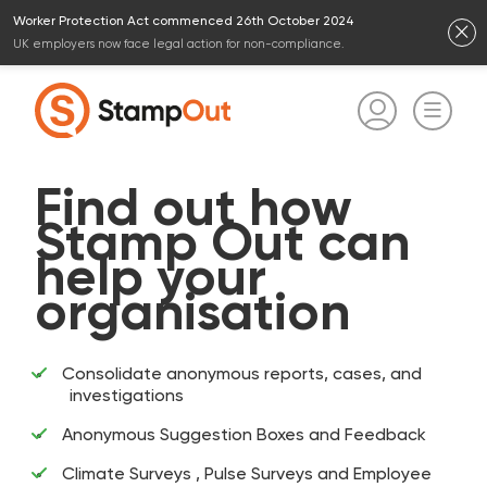
Worker Protection Act commenced 26th October 2024
UK employers now face legal action for non-compliance.
Find out how
Stamp Out can
help your
organisation
Consolidate anonymous reports, cases, and
investigations
Anonymous Suggestion Boxes and Feedback
Climate Surveys , Pulse Surveys and Employee