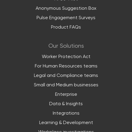
Anonymous Suggestion Box
Pulse Engagement Surveys
Product FAQs
Our Solutions
Worker Protection Act
For Human Resources teams
Legal and Compliance teams
Small and Medium businesses
Enterprise
Data & Insights
Integrations
Learning & Development