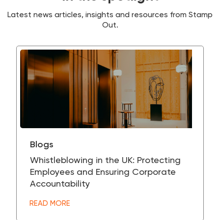
Latest news articles, insights and resources from Stamp
Out.
Blogs
Whistleblowing in the UK: Protecting
Employees and Ensuring Corporate
Accountability
READ MORE