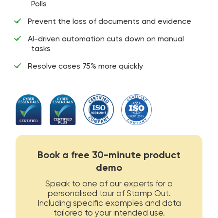
Polls
Prevent the loss of documents and evidence
AI-driven automation cuts down on manual
tasks
Resolve cases 75% more quickly
Book a free 30-minute product
demo
Speak to one of our experts for a
personalised tour of Stamp Out.
Including specific examples and data
tailored to your intended use.