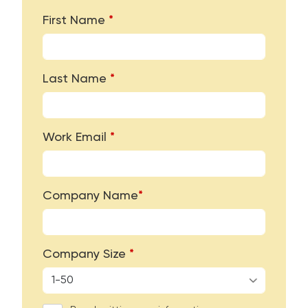
First Name
*
Last Name
*
Work Email
*
Company Name
*
Company Size
*