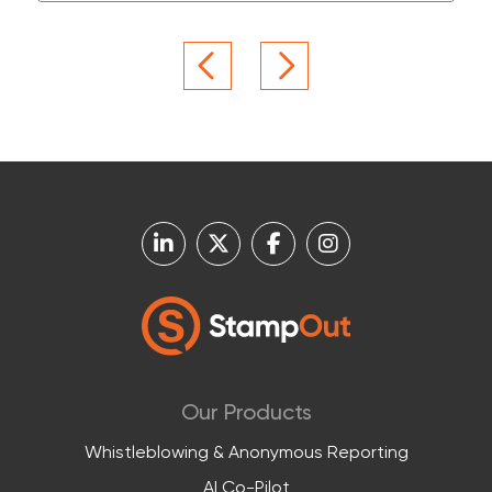
Our Products
Whistleblowing & Anonymous Reporting
AI Co-Pilot