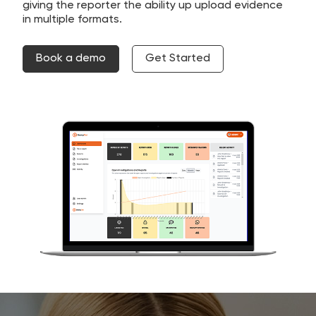
giving the reporter the ability up upload evidence
in multiple formats.
Book a demo
Get Started