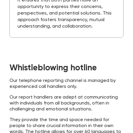
It ensures that both parties have an
opportunity to express their concerns,
perspectives, and potential solutions. This
approach fosters transparency, mutual
understanding, and collaboration.
Whistleblowing hotline
Our telephone reporting channel is managed by
experienced call handlers only.
Our report handlers are adept at communicating
with individuals from all backgrounds, often in
challenging and emotional situations.
They provide the time and space needed for
people to share crucial information in their own
words. The hotline allows for over 60 languages to