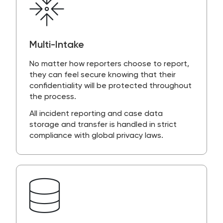
Multi-Intake
No matter how reporters choose to report,
they can feel secure knowing that their
confidentiality will be protected throughout
the process.
All incident reporting and case data
storage and transfer is handled in strict
compliance with global privacy laws.