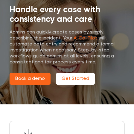
Handle every case with
consistency and care
Admins can quickly create cases by simply
describing the incident. Your
AI Co-Pilot
will
automate data entry and recommend a formal
investigation when necessary. Step-by-step
workflows guide admins at all levels, ensuring a
consistent and fair process every time.
Book a demo
Get Started