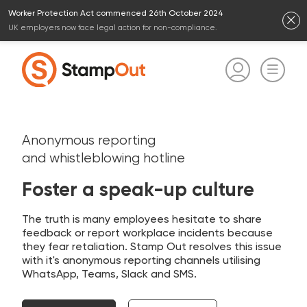
Worker Protection Act commenced 26th October 2024
UK employers now face legal action for non-compliance.
Anonymous reporting
and whistleblowing hotline
Foster a speak-up culture
The truth is many employees hesitate to share
feedback or report workplace incidents because
they fear retaliation. Stamp Out resolves this issue
with it's anonymous reporting channels utilising
WhatsApp, Teams, Slack and SMS.