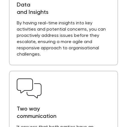
Data
and Insights
By having
real-time insight
s into key
activities and potential concerns, you can
proactively address issues before they
escalate, ensuring a more agile and
responsive approach to organisational
challenges.
Two way
communication