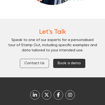
Let's Talk
Speak to one of our experts for a personalised
tour of Stamp Out, including specific examples and
data tailored to your intended use.
Contact Us
Book a demo