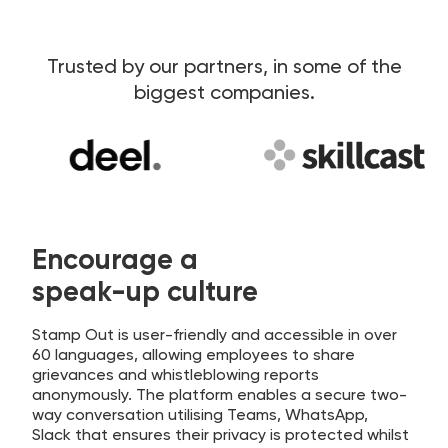
Trusted by our partners, in some of the
biggest companies.
Encourage a
speak-up culture
Stamp Out is user-friendly and accessible in over
60 languages, allowing employees to share
grievances and whistleblowing reports
anonymously. The platform enables a secure two-
way conversation utilising Teams, WhatsApp,
Slack that ensures their privacy is protected whilst