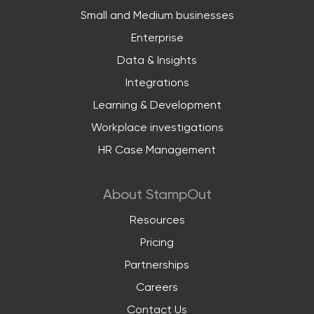
Small and Medium businesses
Enterprise
Data & Insights
Integrations
Learning & Development
Workplace investigations
HR Case Management
About StampOut
Resources
Pricing
Partnerships
Careers
Contact Us