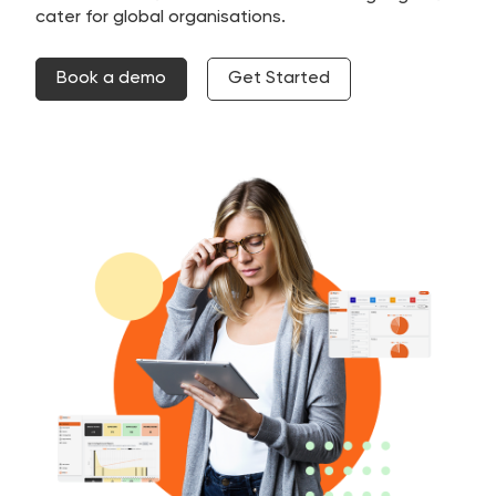
cater for global organisations.
Book a demo
Get Started