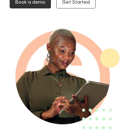
Book a demo
Get Started