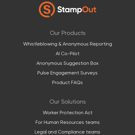
Our Products
Whistleblowing & Anonymous Reporting
AI Co-Pilot
Anonymous Suggestion Box
Pulse Engagement Surveys
Product FAQs
Our Solutions
Worker Protection Act
For Human Resources teams
Legal and Compliance teams