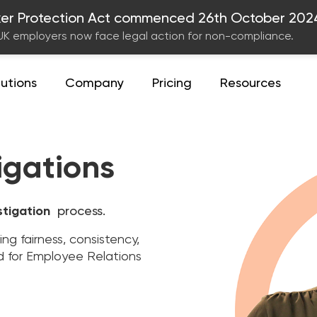
er Protection Act commenced 26th October 202
UK employers now face legal action for non-compliance.
lutions
Company
Pricing
Resources
igations
stigation
process.
g fairness, consistency,
d for Employee Relations