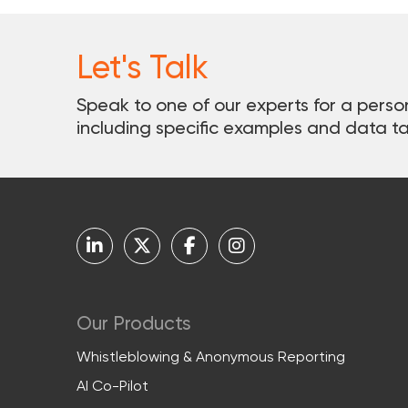
Let's Talk
Speak to one of our experts for a perso
including specific examples and data ta
Our Products
Whistleblowing & Anonymous Reporting
AI Co-Pilot