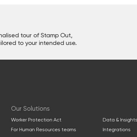
nalised tour of Stamp Out,
ilored to your intended use.
Our Solutions
Worker Protection Act
Data & Insight
For Human Resources teams
Integrations