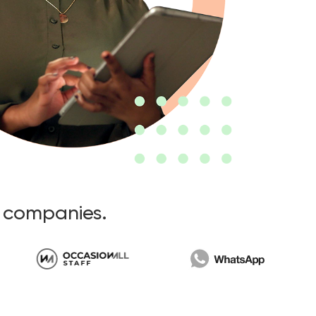
t companies.