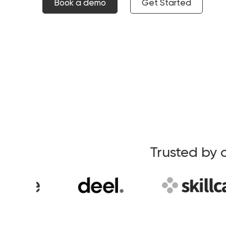
Book a demo
Get Started
Trusted by 