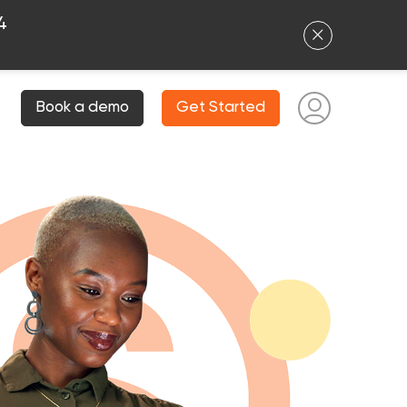
4
Book a demo
Get Started