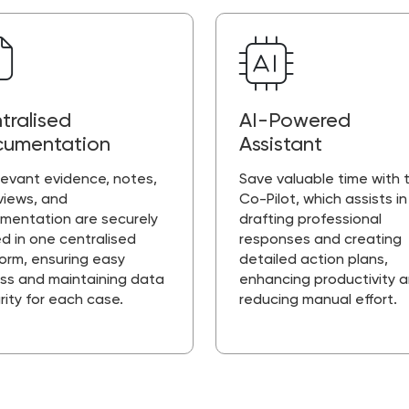
tralised
AI-Powered
umentation
Assistant
elevant evidence, notes,
Save valuable time with t
views, and
Co-Pilot, which assists in
mentation are securely
drafting professional
d in one centralised
responses and creating
form, ensuring easy
detailed action plans,
ss and maintaining data
enhancing productivity 
rity for each case.
reducing manual effort.