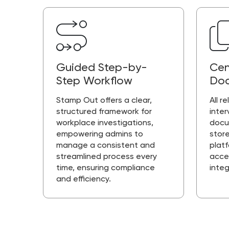
Guided Step-by-
Cen
Step Workflow
Doc
Stamp Out offers a clear,
All r
structured framework for
inter
workplace investigations,
docu
empowering admins to
store
manage a consistent and
plat
streamlined process every
acce
time, ensuring compliance
integ
and efficiency.