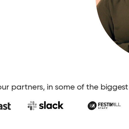
our partners, in some of the bigges