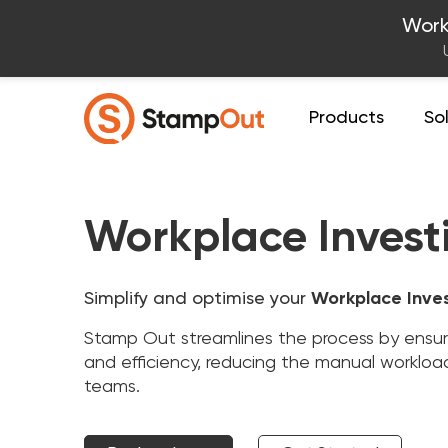
Work
Products
So
Workplace Invest
Simplify and optimise your
Workplace Inve
Stamp Out streamlines the process by ensurin
and efficiency, reducing the manual workloa
teams.