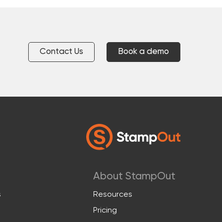
Contact Us
Book a demo
About StampOut
s
Resources
Pricing