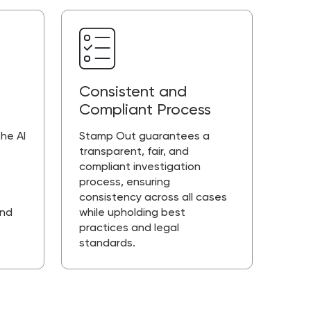
Consistent and
Compliant Process
he AI
Stamp Out guarantees a
transparent, fair, and
compliant investigation
process, ensuring
consistency across all cases
and
while upholding best
practices and legal
standards.