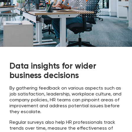
Data insights for wider
business decisions
By gathering feedback on various aspects such as
job satisfaction, leadership, workplace culture, and
company policies, HR teams can pinpoint areas of
improvement and address potential issues before
they escalate.
Regular surveys also help HR professionals track
trends over time, measure the effectiveness of