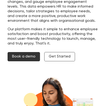
changes, and gauge employee engagement
levels. This data empowers HR to make informed
decisions, tailor strategies to employee needs,
and create a more positive, productive work
environment that aligns with organisational goals.
Our platform makes it simple to enhance employee
satisfaction and boost productivity, offering the
most user-friendly technology to launch, manage,
and truly enjoy. That's it.
Book a demo
Get Started