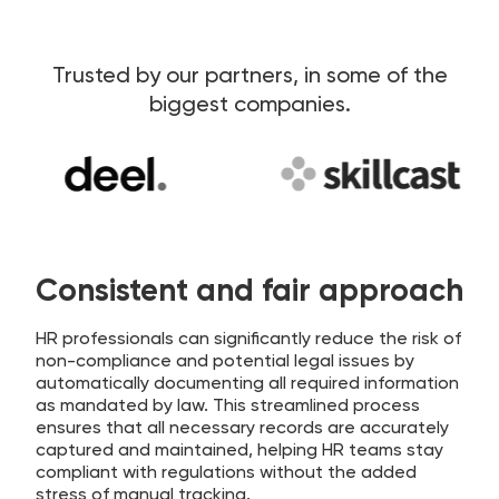
Trusted by our partners, in some of the
biggest companies.
Consistent and fair approach
HR professionals can significantly reduce the risk of
non-compliance and potential legal issues by
automatically documenting all required information
as mandated by law. This streamlined process
ensures that all necessary records are accurately
captured and maintained, helping HR teams stay
compliant with regulations without the added
stress of manual tracking.