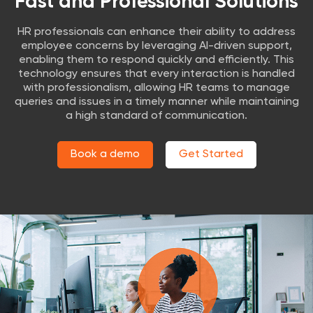
Fast and Professional Solutions
HR professionals can enhance their ability to address
employee concerns by leveraging AI-driven support,
enabling them to respond quickly and efficiently. This
technology ensures that every interaction is handled
with professionalism, allowing HR teams to manage
queries and issues in a timely manner while maintaining
a high standard of communication.
Book a demo
Get Started