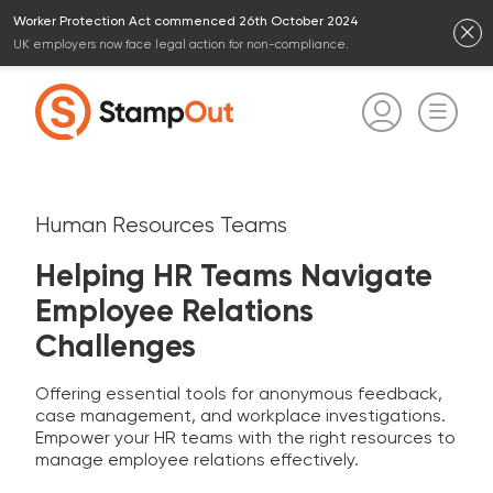
Worker Protection Act commenced 26th October 2024
UK employers now face legal action for non-compliance.
Human Resources Teams
Helping HR Teams Navigate
Employee Relations
Challenges
Offering essential tools for anonymous feedback,
case management, and workplace investigations.
Empower your HR teams with the right resources to
manage employee relations effectively.