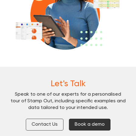
Let's Talk
Speak to one of our experts for a personalised
tour of Stamp Out, including specific examples and
data tailored to your intended use.
Contact Us
Book a demo