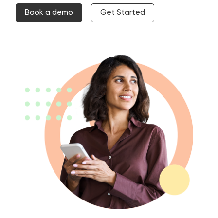
Book a demo
Get Started