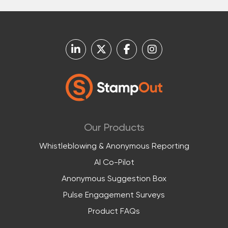
Our Products
Whistleblowing & Anonymous Reporting
AI Co-Pilot
Anonymous Suggestion Box
Pulse Engagement Surveys
Product FAQs