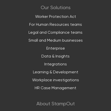
Our Solutions
Worker Protection Act
For Human Resources teams
Legal and Compliance teams
Small and Medium businesses
Enterprise
Data & Insights
Integrations
Learning & Development
Workplace investigations
HR Case Management
About StampOut