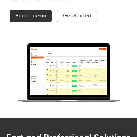
Book a demo
Get Started