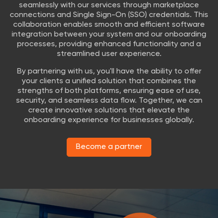
seamlessly with our services through marketplace
connections and Single Sign-On (SSO) credentials. This
collaboration enables smooth and efficient software
integration between your system and our onboarding
processes, providing enhanced functionality and a
streamlined user experience.
By partnering with us, you'll have the ability to offer
your clients a unified solution that combines the
strengths of both platforms, ensuring ease of use,
security, and seamless data flow. Together, we can
create innovative solutions that elevate the
onboarding experience for businesses globally.
Become a partner