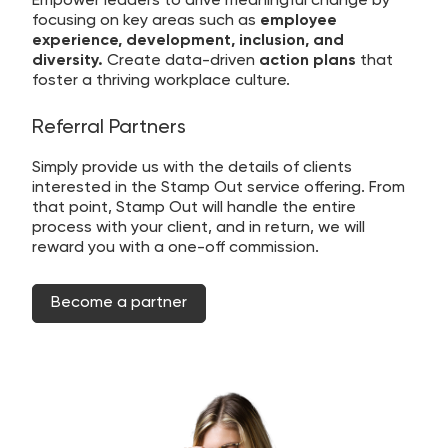
Empower leaders to drive meaningful change by
focusing on key areas such as
employee
experience, development, inclusion, and
diversity.
Create data-driven
action plans
that
foster a thriving workplace culture.
Referral Partners
Simply provide us with the details of clients
interested in the Stamp Out service offering. From
that point, Stamp Out will handle the entire
process with your client, and in return, we will
reward you with a one-off commission.
Become a partner