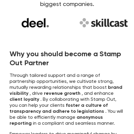
biggest companies.
Why you should become a Stamp
Out Partner
Through tailored support and a range of
partnership opportunities, we cultivate strong,
mutually rewarding relationships that boost
brand
visibility
, drive
revenue growth
, and enhance
client loyalty
. By collaborating with Stamp Out,
you can help your clients
foster a culture of
transparency and adhere to legislations
. You will
be able to efficiently manage
anonymous
reporting
in a compliant and seamless manner.