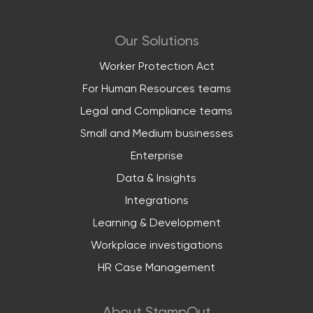
Our Solutions
Worker Protection Act
For Human Resources teams
Legal and Compliance teams
Small and Medium businesses
Enterprise
Data & Insights
Integrations
Learning & Development
Workplace investigations
HR Case Management
About StampOut