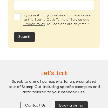
By submitting your information, you agree
to the Stamp Out’s
Terms of Service
and
Privacy Policy
. You can opt out anytime.
*
Submit
Let's Talk
Speak to one of our experts for a personalised
tour of Stamp Out, including specific examples and
data tailored to your intended use.
Contact Us
Book a demo