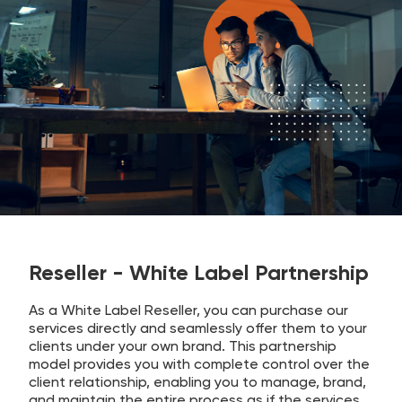
Reseller - White Label Partnership
As a White Label Reseller, you can purchase our
services directly and seamlessly offer them to your
clients under your own brand. This partnership
model provides you with complete control over the
client relationship, enabling you to manage, brand,
and maintain the entire process as if the services