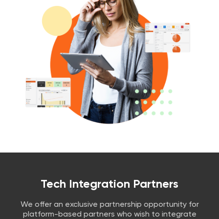
Tech Integration Partners
We offer an exclusive partnership opportunity for
platform-based partners who wish to integrate