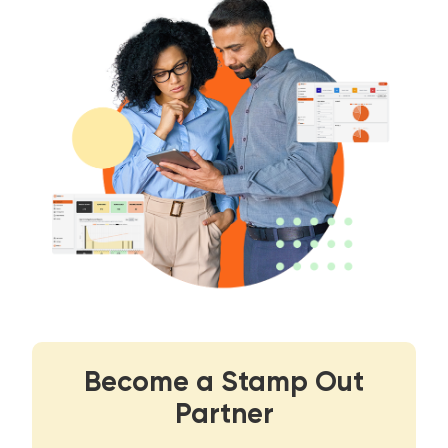
Become a Stamp Out
Partner