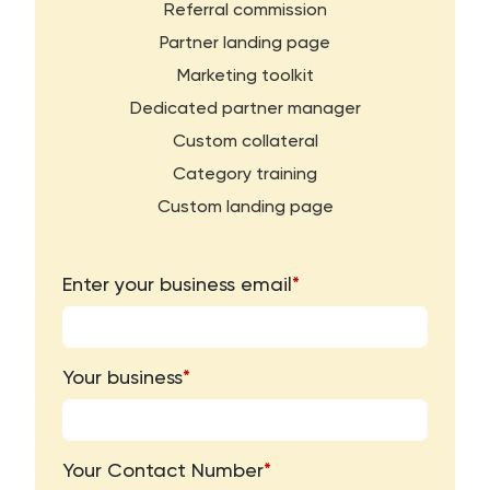
Referral commission
Partner landing page
Marketing toolkit
Dedicated partner manager
Custom collateral
Category training
Custom landing page
Enter your business email
*
Your business
*
Your Contact Number
*