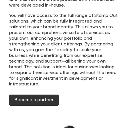
were developed in-house.
You will have access to the full range of Stamp Out
solutions, which can be fully integrated and
tailored to your brand identity. This allows you to
present our comprehensive suite of services as
your own, enhancing your portfolio and
strengthening your client offerings. By partnering
with us, you gain the flexibility to scale your
business while benefiting from our expertise,
technology, and support—all behind your own
brand. This solution is ideal for businesses looking
to expand their service offerings without the need
for significant investment in development or
infrastructure.
Become a partner