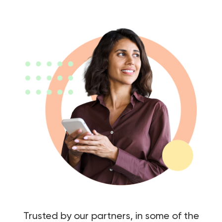
Trusted by our partners, in some of the