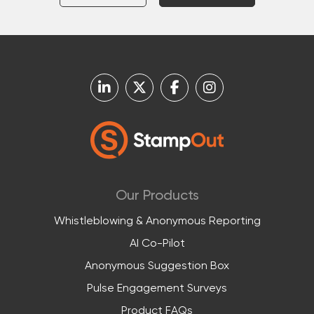
Our Products
Whistleblowing & Anonymous Reporting
AI Co-Pilot
Anonymous Suggestion Box
Pulse Engagement Surveys
Product FAQs