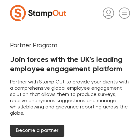
Partner Program
Join forces with the UK's leading
employee engagement platform
Partner with Stamp Out to provide your clients with
a comprehensive global employee engagement
solution that allows them to produce surveys,
receive anonymous suggestions and manage
whistleblowing and grievance reporting across the
globe.
Become a partner